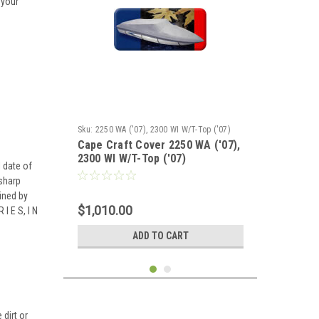
 your
Sku:
2250 WA ('07), 2300 WI W/T-Top ('07)
Cape Craft Cover 2250 WA ('07),
2300 WI W/T-Top ('07)
 date of
 sharp
ined by
$1,010.00
I E S, I N
ADD TO CART
dirt or