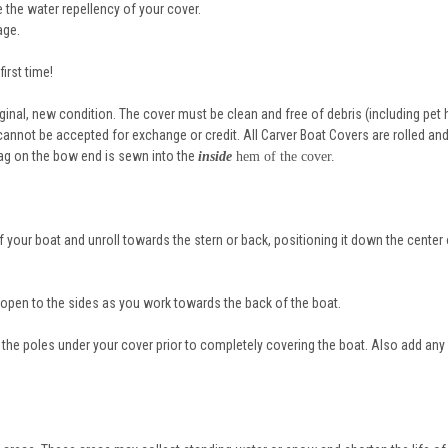
 the water repellency of your cover.
age.
irst time!
riginal, new condition. The cover must be clean and free of debris (including pet h
annot be accepted for exchange or credit. All Carver Boat Covers are rolled an
tag on the bow end is sewn into the
inside
hem of the cover.
f your boat and unroll towards the stern or back, positioning it down the center 
 open to the sides as you work towards the back of the boat.
 the poles under your cover prior to completely covering the boat. Also add any