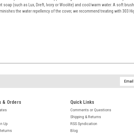
ent soap (such as Lux, Dreft, Ivory or Woolite) and cool/warm water. A soft brus
deminishes the water repellency of the cover, we recommend treating with 303 H
Email
Addres
 & Orders
Quick Links
cates
Comments or Questions
Shipping & Returns
gn Up
RSS Syndication
Returns
Blog