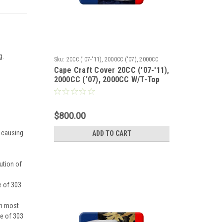
g.
Sku:
20CC ('07-'11), 2000CC ('07), 2000CC
Cape Craft Cover 20CC ('07-'11),
W/T-Top ('07), 2100 WA ('07), 2100 WI ('07),
2000CC ('07), 2000CC W/T-Top
2100 WI W/T-Top ('07)
('07), 2100 WA ('07), 2100 WI
('07), 2100 WI W/T-Top ('07)
$800.00
y causing
ADD TO CART
ution of
e of 303
on most
se of 303