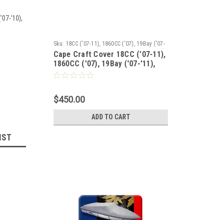
'07-'10),
Sku:
18CC ('07-11), 1860CC ('07), 19Bay ('07-
Cape Craft Cover 18CC ('07-11),
'11), 19Tunnel('07-11)
1860CC ('07), 19Bay ('07-'11),
19Tunnel('07-11)
$450.00
ADD TO CART
IST