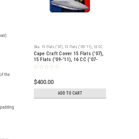
air).
d
Sku:
15 Flats ('07), 15 Flats ('09-'11), 16 CC
Cape Craft Cover 15 Flats ('07),
('07-'11),16 CC ('04-'11)with bow rail, 17 Bay
15 Flats ('09-'11), 16 CC ('07-
('07-'11), 17CC ('07-'11), 17 Tunnel ('07-'11),
'11), 17 Bay ('07-'11), 17CC ('07-
175 Flats ('07-'11)
'11), 17 Tunnel ('07-'11), 175
of the
Flats ('07-'11)
$400.00
ADD TO CART
 padding