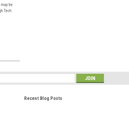
h may be
igh Tech
Cape Craft Bow Cushions
Portside 37" X 19" Fits 19Bay
22bay,19tunnel, 22tunnel and
s
other models
$290.00
Recent Blog Posts
ADD TO CART