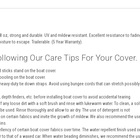
8 oz, strong and durable. UV and mildew resistant. Excellent resistance to fadin
isture to escape. Trailerable. (5 Year Warranty).
llowing Our Care Tips For Your Cover.
d sticks stand on the boat cover.
pooling on the boat cover.
 heavy-duty tie down straps. Avoid using bungee cords that can stretch possibl
depth finders, etc. before installing boat cover to avoid accidental tearing.
ff any loose dirt with a soft brush and rinse with lukewarm water. To clean, a sol
e used. Rinse thoroughly and allow to air dry. The use of detergent is not
 on certain fabrics and invite the growth of mildew. We also recommend the us
ins.
lency of certain boat cover fabrics over time. The water repellent finish used 
lar to that of a waxed car. When water beading diminishes, we recommend the u