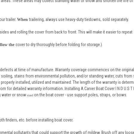
g areas. These areas may collect standing water or snow and shorten the life of
ur trailer.
trailering, always use heavy-duty tiedowns, sold separately.
When
sides and rolling the cover from back to front. This will make it easier to repeat
cover to dry thoroughly before folding for storage.)
llow the
 defects at time of manufacture. Warranty coverage commences on the original
oiling, stains from environmental pollution, and/or standing water, cuts from
properly installed, utilized and maintained. The length of the warranty is determ
m for detailed warranty information. Installing A Carver Boat Cover I N D U S T R 
ng water or snow
on the boat cover - use support poles, straps, or bows.
stand
th finders, etc. before installing boat cover.
onmental pollutants that could support the growth of mildew. Brush off any loose 