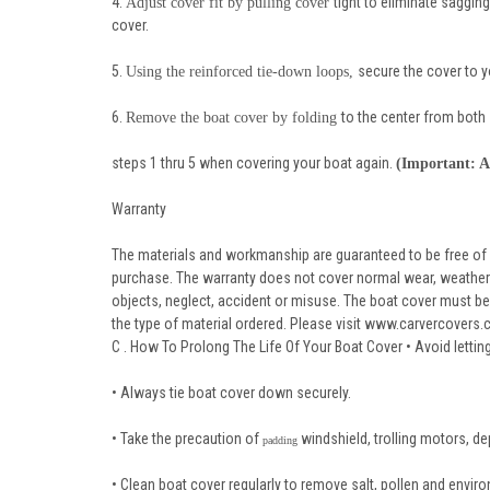
4.
tight to eliminate saggin
Adjust cover fit by pulling cover
cover.
5.
secure the cover to yo
Using the reinforced tie-down loops,
6.
to the center from both 
Remove the boat cover by folding
steps 1 thru 5 when covering your boat again.
(Important: A
Warranty
The materials and workmanship are guaranteed to be free of
purchase. The warranty does not cover normal wear, weather s
objects, neglect, accident or misuse. The boat cover must be 
the type of material ordered. Please visit www.carvercovers.co
C . How To Prolong The Life Of Your Boat Cover • Avoid letti
• Always tie boat cover down securely.
• Take the precaution of
windshield, trolling motors, dep
padding
• Clean boat cover regularly to remove salt, pollen and envir