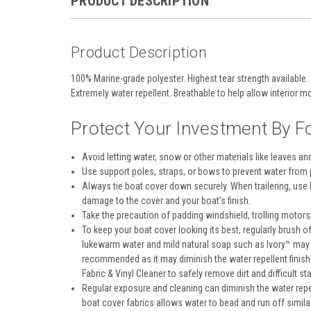
PRODUCT DESCRIPTION
Product Description
100% Marine-grade polyester. Highest tear strength available. 
Extremely water repellent. Breathable to help allow interior mo
Protect Your Investment By Fo
Avoid letting water, snow or other materials like leaves an
Use support poles, straps, or bows to prevent water from 
Always tie boat cover down securely. When trailering, use
damage to the cover and your boat’s finish.
Take the precaution of padding windshield, trolling motors, 
To keep your boat cover looking its best, regularly brush o
lukewarm water and mild natural soap such as Ivory™ may b
recommended as it may diminish the water repellent finish
Fabric & Vinyl Cleaner to safely remove dirt and difficult sta
Regular exposure and cleaning can diminish the water repel
boat cover fabrics allows water to bead and run off simi