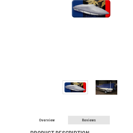
Overview
Reviews