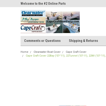
ne Parts
Welcome to the #2 Online Parts
Welcome to the #3 On
Store!
Store!
Comments or Questions
Shipping & Returns
Home
Clearwater Boat Cover
Cape Craft Cover
Cape Craft Cover 22Bay ('07-'11), 22Tunnel ('07-11), 22WI ('07-'11)