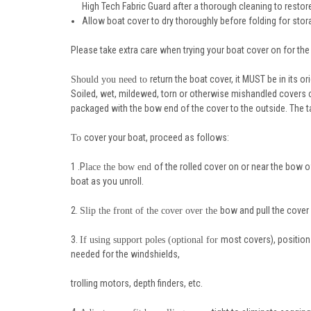
High Tech Fabric Guard after a thorough cleaning to restore
Allow boat cover to dry thoroughly before folding for stor
Please take extra care when trying your boat cover on for the f
return the boat cover, it MUST be in its o
Should you need to
Soiled, wet, mildewed, torn or otherwise mishandled covers c
packaged with the bow end of the cover to the outside. The 
cover your boat, proceed as follows:
To
1 .P
of the rolled cover on or near the bow o
lace the bow end
boat as you unroll.
2.
bow and pull the cover
Slip the front of the cover over the
3.
most covers), position
If using support poles (optional for
needed for the windshields,
trolling motors, depth finders, etc.