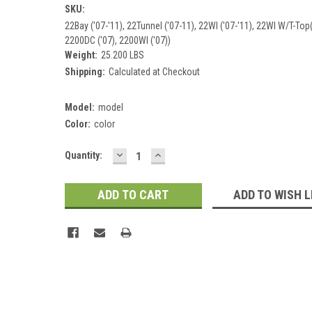
SKU:
22Bay ('07-'11), 22Tunnel ('07-11), 22WI ('07-'11), 22WI W/T-Top(
2200DC ('07), 2200WI ('07))
Weight:
25.200 LBS
Shipping:
Calculated at Checkout
Model:
model
Color:
color
DECREASE
INCREASE
Current
Quantity:
QUANTITY:
QUANTITY:
Stock:
ADD TO WISH L