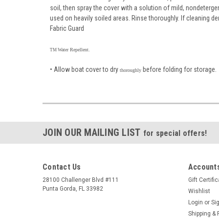
soil, then spray the cover with a solution of mild, nondeterg
used on heavily soiled areas. Rinse thoroughly. If cleaning 
Fabric Guard
Water Repellent.
TM
• Allow boat cover to dry
before folding for storage.
thoroughly
JOIN OUR MAILING LIST
for special offers!
Contact Us
Accounts
28100 Challenger Blvd #111
Gift Certifi
Punta Gorda, FL 33982
Wishlist
Login
or
Si
Shipping & 