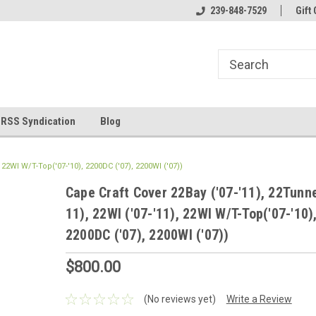
line Parts
Welcome to the #1 Online Parts
239-848-7529
Welcome to the #2 
Gift 
Store!
Store!
RSS Syndication
Blog
, 22WI W/T-Top('07-'10), 2200DC ('07), 2200WI ('07))
Cape Craft Cover 22Bay ('07-'11), 22Tunne
11), 22WI ('07-'11), 22WI W/T-Top('07-'10)
2200DC ('07), 2200WI ('07))
$800.00
(No reviews yet)
Write a Review