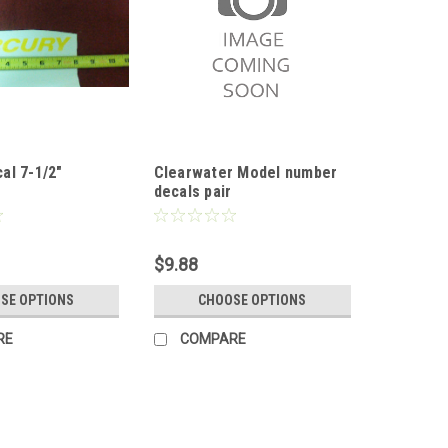
al 7-1/2"
Clearwater Model number
decals pair
$9.88
SE OPTIONS
CHOOSE OPTIONS
RE
COMPARE