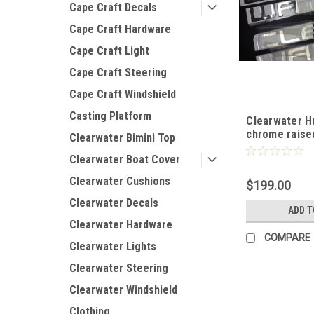
Cape Craft Decals
Cape Craft Hardware
Cape Craft Light
Cape Craft Steering
Cape Craft Windshield
Casting Platform
Clearwater Hu
chrome raise
Clearwater Bimini Top
Clearwater Boat Cover
Clearwater Cushions
$199.00
Clearwater Decals
ADD T
Clearwater Hardware
COMPARE
Clearwater Lights
Clearwater Steering
Clearwater Windshield
Clothing