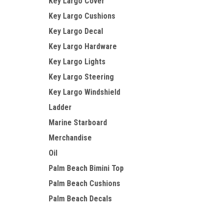
Key Largo Cover
Key Largo Cushions
Key Largo Decal
Key Largo Hardware
Key Largo Lights
Key Largo Steering
Key Largo Windshield
Ladder
Marine Starboard
Merchandise
Oil
Palm Beach Bimini Top
Palm Beach Cushions
Palm Beach Decals
Palm Beach Hardware