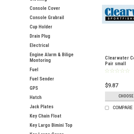
Console Cover
Console Grabrail
Cup Holder
Drain Plug
Electrical
Engine Alarm & Bilige
Clearwater C
Montoring
Pair small
Fuel
Fuel Sender
$9.87
GPS
CHOOSE
Hatch
Jack Plates
COMPARE
Key Chain Float
Key Largo Bimini Top