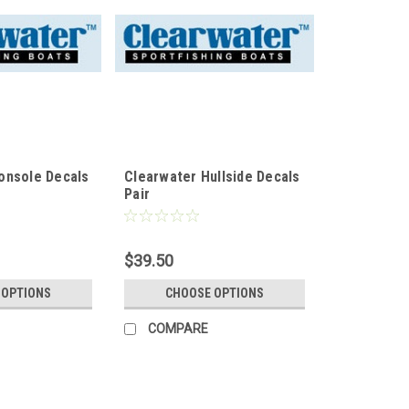
onsole Decals
Clearwater Hullside Decals
Pair
$39.50
 OPTIONS
CHOOSE OPTIONS
COMPARE