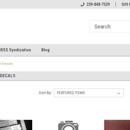
line Parts
Welcome to the #1 Online Parts
239-848-7529
Welcome to the #2 
Gift 
Store!
Store!
RSS Syndication
Blog
r Decals
 DECALS
Sort By: