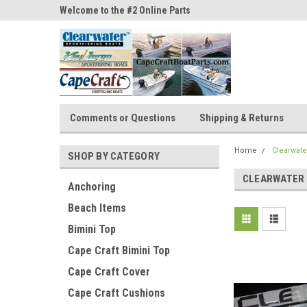
ne Parts
Welcome to the #2 Online Parts
Welcome to the #3 On
Store!
Store!
Comments or Questions
Shipping & Returns
Home
Clearwate
SHOP BY CATEGORY
CLEARWATER
Anchoring
Beach Items
Bimini Top
Cape Craft Bimini Top
Cape Craft Cover
Cape Craft Cushions