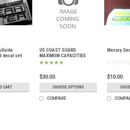
llside
US COAST GUARD
Mecury Dec
d decal set
MAXIMUM CAPACITIES
PLATE
$30.00
$10.00
O CART
CHOOSE OPTIONS
CHOO
COMPARE
COMPA