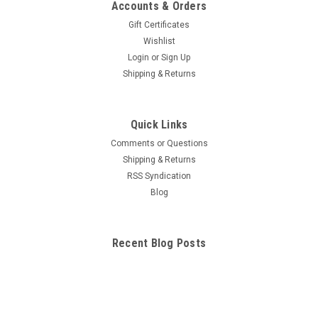
Accounts & Orders
Gift Certificates
Wishlist
Login
or
Sign Up
Shipping & Returns
Quick Links
Comments or Questions
Shipping & Returns
RSS Syndication
Blog
Recent Blog Posts