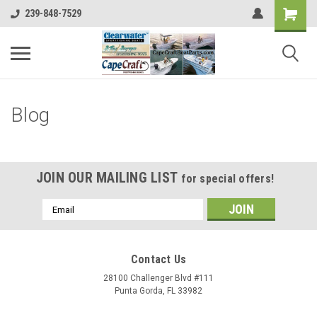
239-848-7529
Blog
JOIN OUR MAILING LIST
for special offers!
Email
Address
Contact Us
28100 Challenger Blvd #111
Punta Gorda, FL 33982