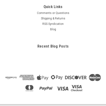
Quick Links
Comments or Questions
Shipping & Returns
RSS Syndication
Blog
Recent Blog Posts