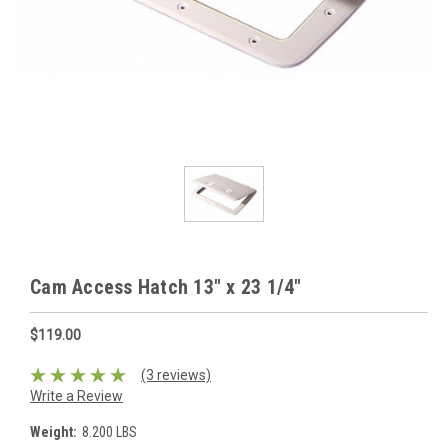
Cam Access Hatch 13" x 23 1/4"
$119.00
(3 reviews)
Write a Review
Weight:
8.200 LBS