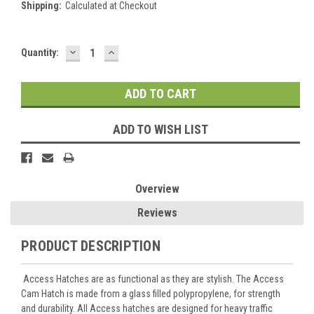
Shipping:
Calculated at Checkout
DECREASE
INCREASE
Current
Quantity:
QUANTITY:
QUANTITY:
Stock:
ADD TO WISH LIST
Overview
Reviews
PRODUCT DESCRIPTION
Access Hatches are as functional as they are stylish. The Access
Cam Hatch is made from a glass filled polypropylene, for strength
and durability. All Access hatches are designed for heavy traffic