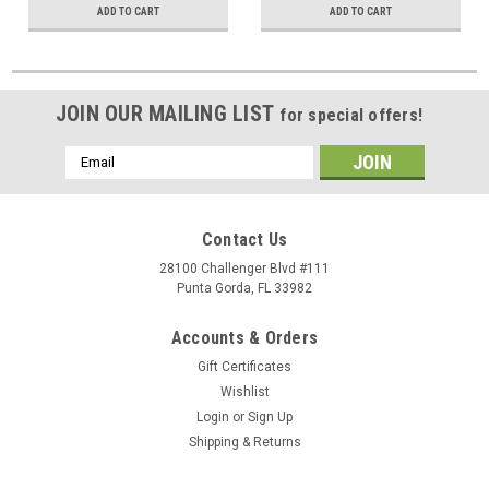
ADD TO CART
ADD TO CART
JOIN OUR MAILING LIST
for special offers!
Email
Address
Contact Us
28100 Challenger Blvd #111
Punta Gorda, FL 33982
Accounts & Orders
Gift Certificates
Wishlist
Login
or
Sign Up
Shipping & Returns