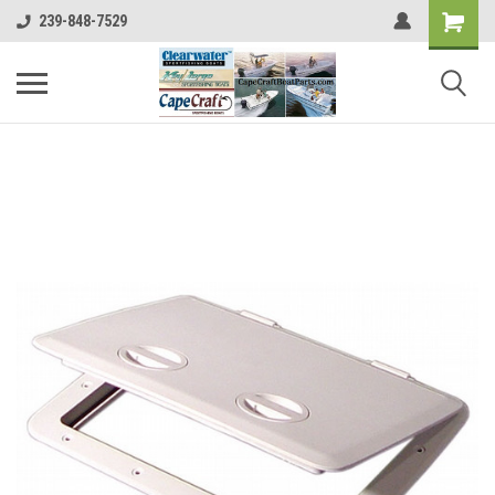
239-848-7529