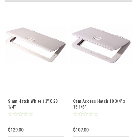
Slam Hatch White 13" X 23
Cam Access Hatch 10 3/4" x
1/4"
15 1/8"
$129.00
$107.00