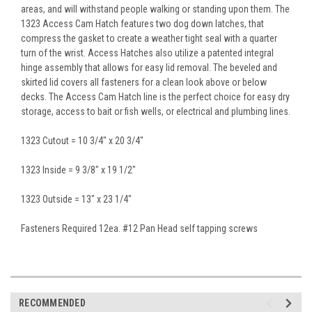
areas, and will withstand people walking or standing upon them. The
1323 Access Cam Hatch features two dog down latches, that
compress the gasket to create a weather tight seal with a quarter
turn of the wrist. Access Hatches also utilize a patented integral
hinge assembly that allows for easy lid removal. The beveled and
skirted lid covers all fasteners for a clean look above or below
decks. The Access Cam Hatch line is the perfect choice for easy dry
storage, access to bait or fish wells, or electrical and plumbing lines.
1323 Cutout = 10 3/4" x 20 3/4"
1323 Inside = 9 3/8" x 19 1/2"
1323 Outside = 13" x 23 1/4"
Fasteners Required 12ea. #12 Pan Head self tapping screws
RECOMMENDED